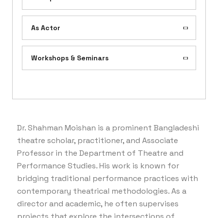
As Actor
Workshops & Seminars
Dr. Shahman Moishan is a prominent Bangladeshi
theatre scholar, practitioner, and Associate
Professor in the Department of Theatre and
Performance Studies. His work is known for
bridging traditional performance practices with
contemporary theatrical methodologies. As a
director and academic, he often supervises
projects that explore the intersections of