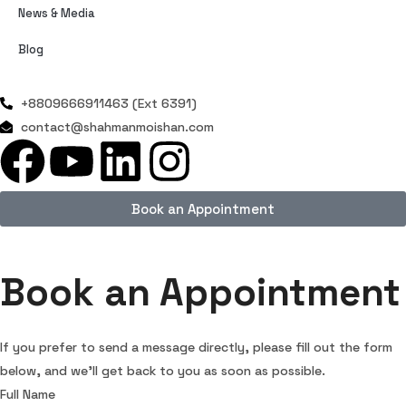
News & Media
Blog
+8809666911463 (Ext 6391)
contact@shahmanmoishan.com
Book an Appointment
Book an Appointment
If you prefer to send a message directly, please fill out the form
below, and we’ll get back to you as soon as possible.
Full Name