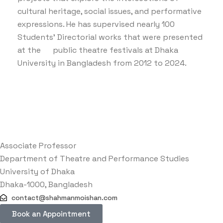
cultural heritage, social issues, and performative
expressions. He has supervised nearly 100
Students’ Directorial works that were presented
at the public theatre festivals at Dhaka
University in Bangladesh from 2012 to 2024.
Associate Professor
Department of Theatre and Performance Studies
University of Dhaka
Dhaka-1000, Bangladesh
contact@shahmanmoishan.com
Book an Appointment