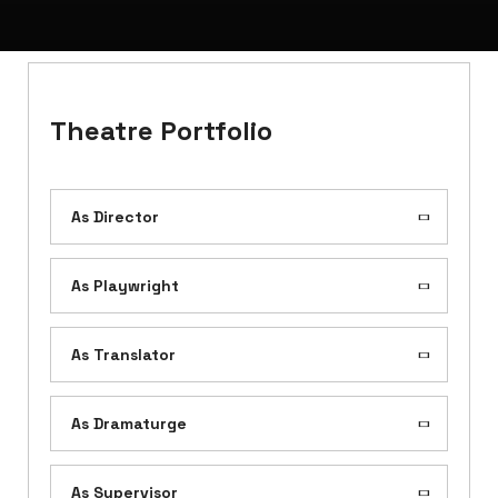
Theatre Portfolio
As Director
As Playwright
As Translator
As Dramaturge
As Supervisor