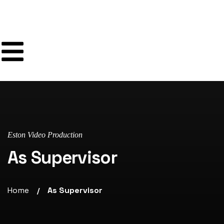
Eston Video Production
As Supervisor
Home
As Supervisor
/