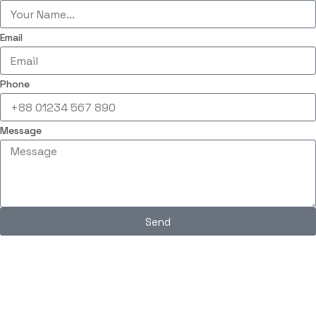
Email
Phone
Message
Send