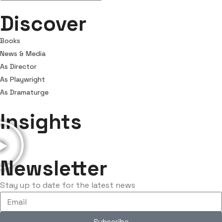
Discover
Books
News & Media
As Director
As Playwright
As Dramaturge
Insights
Newsletter
Stay up to date for the latest news
Subscribe