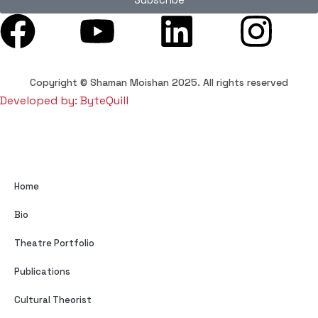
Copyright © Shaman Moishan 2025. All rights reserved
Developed by: ByteQuill
Home
Bio
Theatre Portfolio
Publications
Cultural Theorist