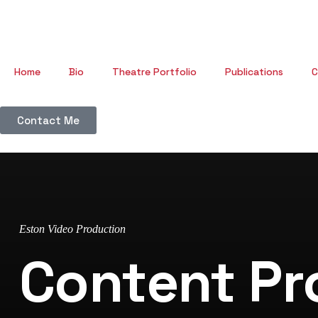
Home
Bio
Theatre Portfolio
Publications
C
Contact Me
Eston Video Production
Content Pr