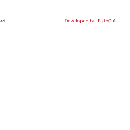
Developed by: ByteQuill
ved