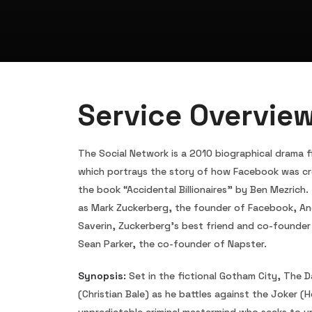
Service Overvie
The Social Network is a 2010 biographical drama fi
which portrays the story of how Facebook was cr
the book “Accidental Billionaires” by Ben Mezrich.
as Mark Zuckerberg, the founder of Facebook, An
Saverin, Zuckerberg’s best friend and co-founder 
Sean Parker, the co-founder of Napster.
Synopsis:
Set in the fictional Gotham City, The 
(Christian Bale) as he battles against the Joker (