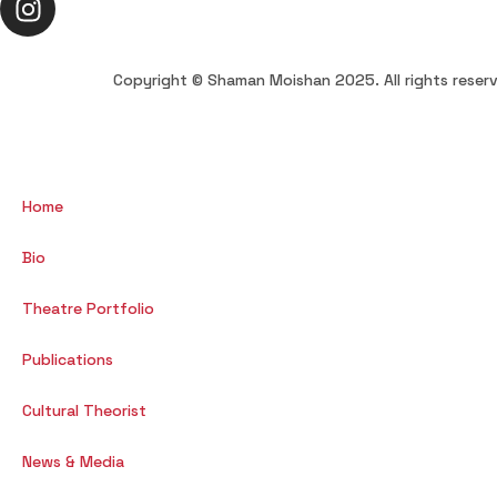
Copyright © Shaman Moishan 2025. All rights reser
Home
Bio
Theatre Portfolio
Publications
Cultural Theorist
News & Media