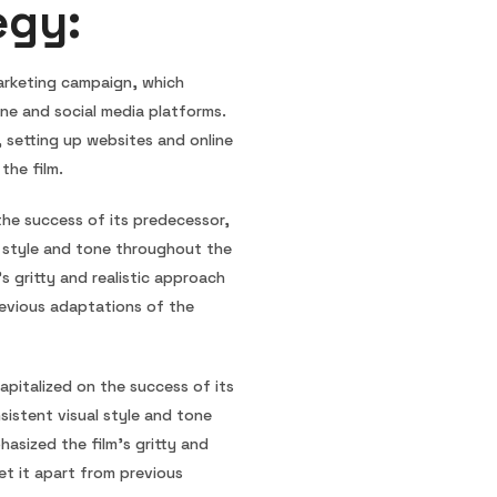
egy:
marketing campaign, which
ine and social media platforms.
, setting up websites and online
the film.
the success of its predecessor,
l style and tone throughout the
s gritty and realistic approach
evious adaptations of the
pitalized on the success of its
istent visual style and tone
asized the film’s gritty and
et it apart from previous