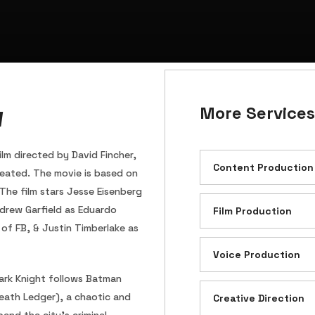
w
More Services
lm directed by David Fincher,
Content Production
eated. The movie is based on
 The film stars Jesse Eisenberg
drew Garfield as Eduardo
Film Production
of FB, & Justin Timberlake as
Voice Production
Dark Knight follows Batman
Heath Ledger), a chaotic and
Creative Direction