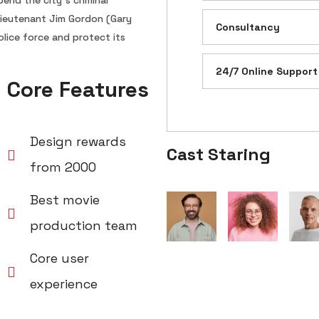
end the city’s criminal
 Lieutenant Jim Gordon (Gary
Consultancy
lice force and protect its
24/7 Online Support
Core Features
Design rewards
Cast Staring
from 2000
Best movie
production team
Core user
experience