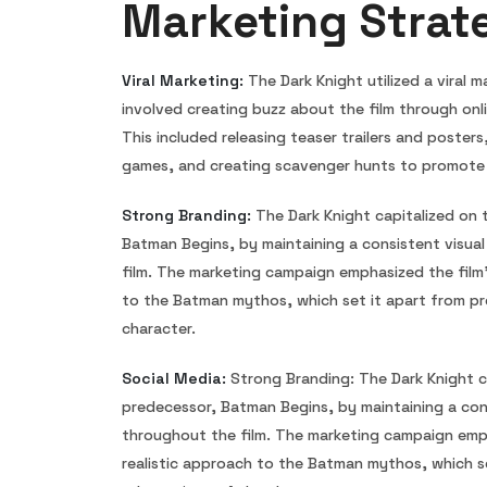
Marketing Strat
Viral Marketing:
The Dark Knight utilized a viral 
involved creating buzz about the film through onl
This included releasing teaser trailers and posters
games, and creating scavenger hunts to promote 
Strong Branding:
The Dark Knight capitalized on 
Batman Begins, by maintaining a consistent visua
film. The marketing campaign emphasized the film’
to the Batman mythos, which set it apart from pr
character.
Social Media:
Strong Branding: The Dark Knight ca
predecessor, Batman Begins, by maintaining a cons
throughout the film. The marketing campaign emph
realistic approach to the Batman mythos, which s