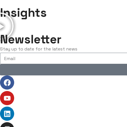
Insights
Newsletter
Stay up to date for the latest news