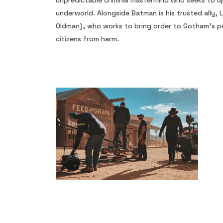
unpredictable criminal mastermind who seeks to up
underworld. Alongside Batman is his trusted ally,
Oldman), who works to bring order to Gotham’s po
citizens from harm.