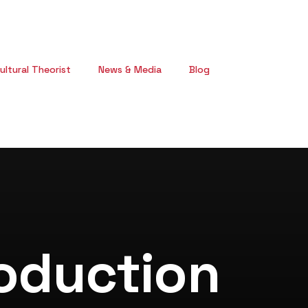
ultural Theorist
News & Media
Blog
oduction