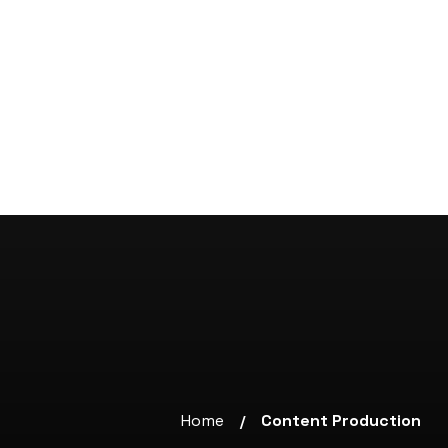
Home
Content Production
/