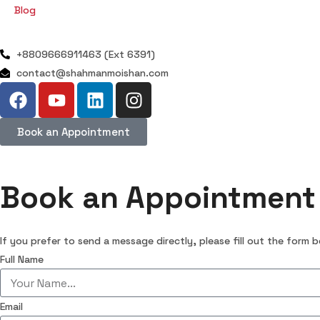
Blog
+8809666911463 (Ext 6391)
contact@shahmanmoishan.com
Book an Appointment
Book an Appointment
If you prefer to send a message directly, please fill out the form 
Full Name
Email