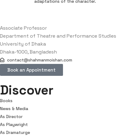
adaptations of the character.
Associate Professor
Department of Theatre and Performance Studies
University of Dhaka
Dhaka-1000, Bangladesh
contact@shahmanmoishan.com
Book an Appointment
Discover
Books
News & Media
As Director
As Playwright
As Dramaturge