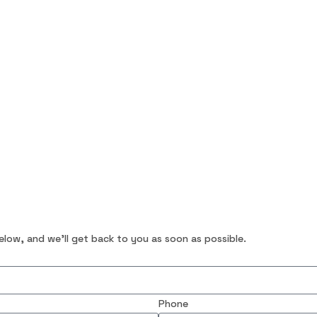
below, and we’ll get back to you as soon as possible.
Phone