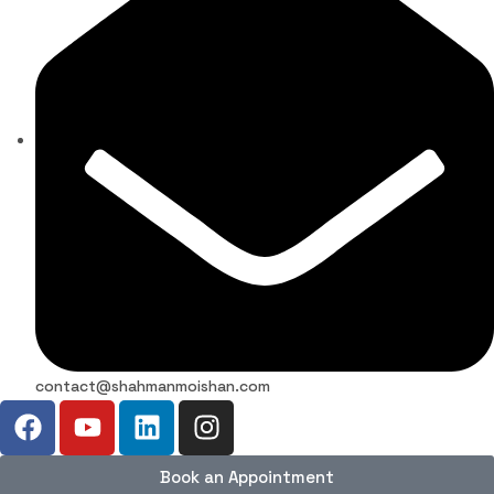
contact@shahmanmoishan.com
Book an Appointment