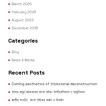
March 2025
February 2025
August 2023
December 2018
Categories
Blog
News & Media
Recent Posts
Coming aesthetics of tricksterial deconstruction
সাহেব-বাবুর বৈঠকখানায় বাংলা নাটক: ঔপনিবেশিকতা ও আধুনিকতা
জাতীয় সংহতি: বাংলা নাটকের অর্জন ও বিসর্জন