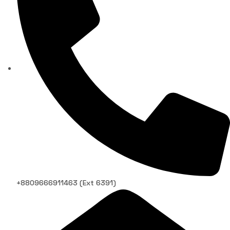
+8809666911463 (Ext 6391)