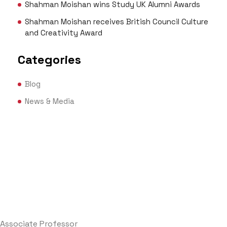
Shahman Moishan wins Study UK Alumni Awards
Shahman Moishan receives British Council Culture
and Creativity Award
Categories
Blog
News & Media
Associate Professor