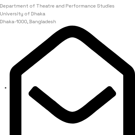
Department of Theatre and Performance Studies
University of Dhaka
Dhaka-1000, Bangladesh