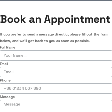
Book an Appointment
If you prefer to send a message directly, please fill out the form
below, and we’ll get back to you as soon as possible.
Full Name
Email
Phone
Message