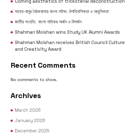
Coming aesthetics of tricksterial deconstruction
সাহেব-বাবুর বৈঠকখানায় বাংলা নাটক: ঔপনিবেশিকতা ও আধুনিকতা
জাতীয় সংহতি: বাংলা নাটকের অর্জন ও বিসর্জন
Shahman Moishan wins Study UK Alumni Awards
Shahman Moishan receives British Council Culture
and Creativity Award
Recent Comments
No comments to show.
Archives
March 2026
January 2026
December 2025