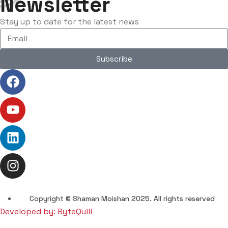
Newsletter
Stay up to date for the latest news
Subscribe
Copyright © Shaman Moishan 2025. All rights reserved
Developed by: ByteQuill