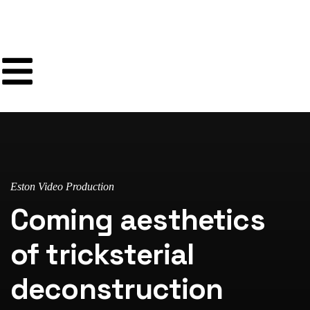
Eston Video Production
Coming aesthetics
of tricksterial
deconstruction