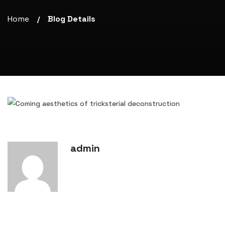
Home
Blog Details
/
admin