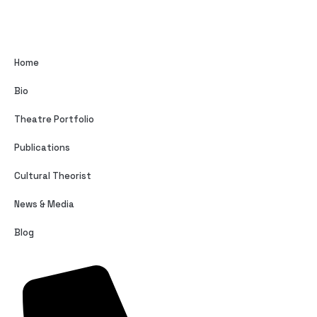
Home
Bio
Theatre Portfolio
Publications
Cultural Theorist
News & Media
Blog