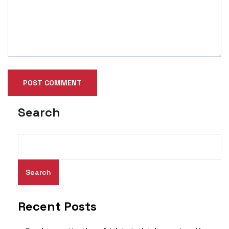
Search
Search
Recent Posts