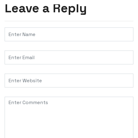
Leave a Reply