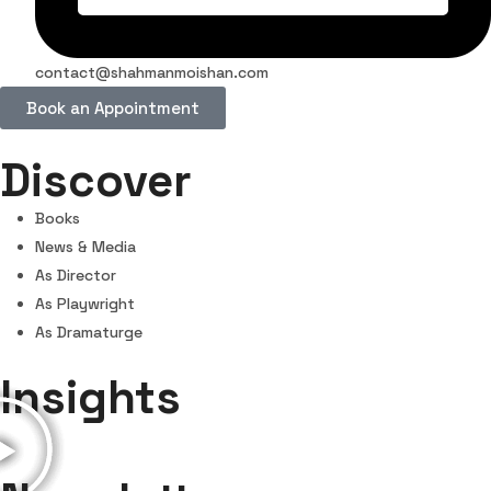
contact@shahmanmoishan.com
Book an Appointment
Discover
Books
News & Media
As Director
As Playwright
As Dramaturge
Insights