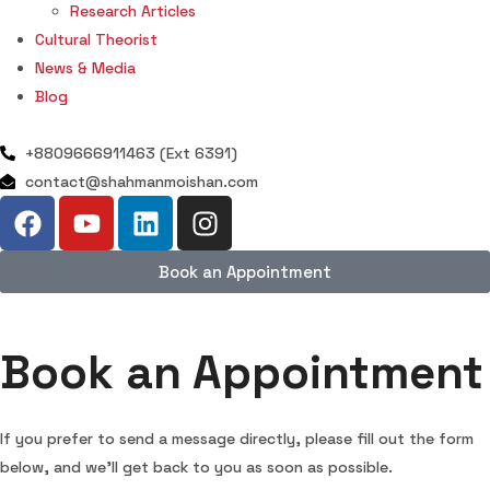
Research Articles
Cultural Theorist
News & Media
Blog
+8809666911463 (Ext 6391)
contact@shahmanmoishan.com
Book an Appointment
Book an Appointment
If you prefer to send a message directly, please fill out the form
below, and we’ll get back to you as soon as possible.