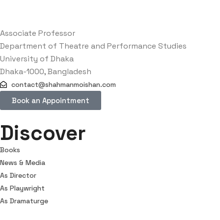
Associate Professor
Department of Theatre and Performance Studies
University of Dhaka
Dhaka-1000, Bangladesh
contact@shahmanmoishan.com
Book an Appointment
Discover
Books
News & Media
As Director
As Playwright
As Dramaturge