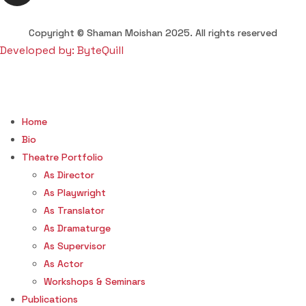
Copyright © Shaman Moishan 2025. All rights reserved
Developed by: ByteQuill
Home
Bio
Theatre Portfolio
As Director
As Playwright
As Translator
As Dramaturge
As Supervisor
As Actor
Workshops & Seminars
Publications