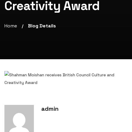
Creativity Award
Home
Blog Details
/
admin