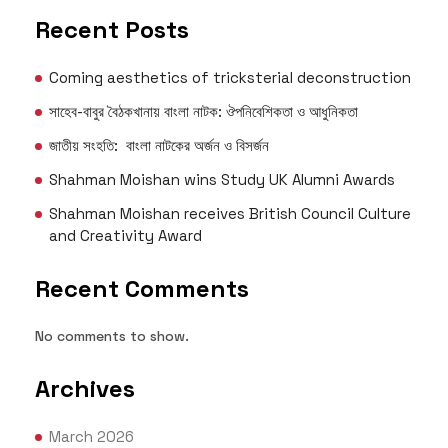
Recent Posts
Coming aesthetics of tricksterial deconstruction
সাহেব-বাবুর বৈঠকখানায় বাংলা নাটক: ঔপনিবেশিকতা ও আধুনিকতা
জাতীয় সংহতি: বাংলা নাটকের অর্জন ও বিসর্জন
Shahman Moishan wins Study UK Alumni Awards
Shahman Moishan receives British Council Culture
and Creativity Award
Recent Comments
No comments to show.
Archives
March 2026