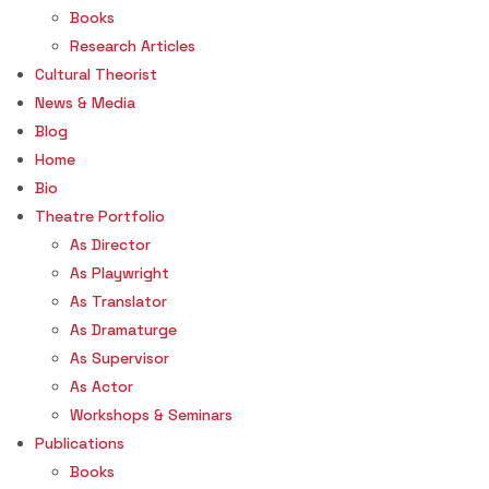
Books
Research Articles
Cultural Theorist
News & Media
Blog
Home
Bio
Theatre Portfolio
As Director
As Playwright
As Translator
As Dramaturge
As Supervisor
As Actor
Workshops & Seminars
Publications
Books