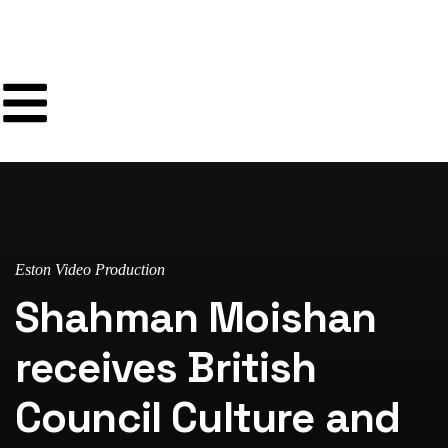
Eston Video Production
Shahman Moishan
receives British
Council Culture and