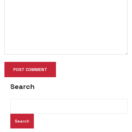
Search
Search