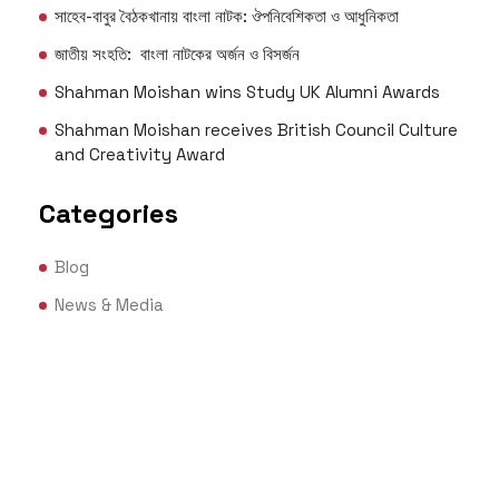
সাহেব-বাবুর বৈঠকখানায় বাংলা নাটক: ঔপনিবেশিকতা ও আধুনিকতা
জাতীয় সংহতি: বাংলা নাটকের অর্জন ও বিসর্জন
Shahman Moishan wins Study UK Alumni Awards
Shahman Moishan receives British Council Culture
and Creativity Award
Categories
Blog
News & Media