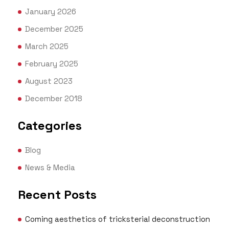
January 2026
December 2025
March 2025
February 2025
August 2023
December 2018
Categories
Blog
News & Media
Recent Posts
Coming aesthetics of tricksterial deconstruction