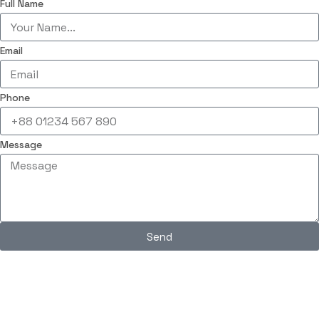
Full Name
Email
Phone
Message
Send