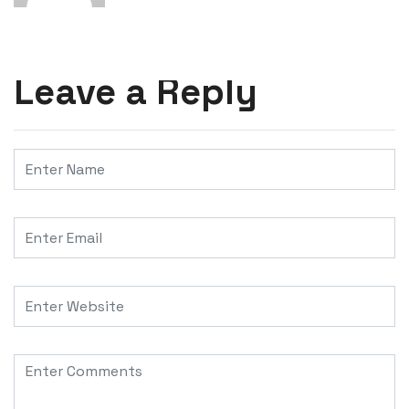
Leave a Reply