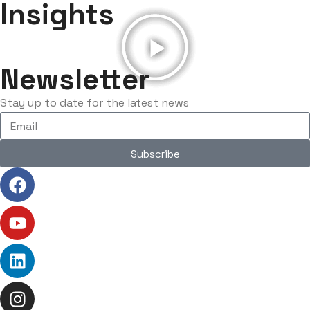
Insights
Newsletter
Stay up to date for the latest news
Subscribe